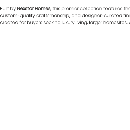
Built by 
Nexstar Homes
, this premier collection features 
custom-quality craftsmanship, and designer-curated finis
created for buyers seeking luxury living, larger homesites,