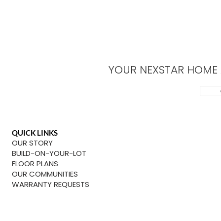
YOUR NEXSTAR HOME 
QUICK LINKS
OUR STORY
BUILD-ON-YOUR-LOT
FLOOR PLANS
OUR COMMUNITIES
WARRANTY REQUESTS