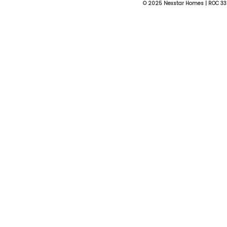
© 2025 Nexstar Homes | ROC 33