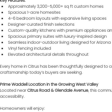
Key Features:
Approximately 3,200–5,000+ sq ft custom homes
Spacious 1-acre homesites
4–6 bedroom layouts with expansive living spaces
Designer-curated finish selections
Custom-quality kitchens with premium appliances an
Spacious primary suites with luxury-inspired design
Seamless indoor-outdoor living designed for Arizona 
Vinyl fencing included
Elevated architectural details throughout
Every home in Citrus has been thoughtfully designed to cre
craftsmanship today’s buyers are seeking.
Prime Waddell Location in the Growing West Valley
Located near 
Citrus Road & Glendale Avenue
, this commu
accessibility.
Homeowners will enjoy: