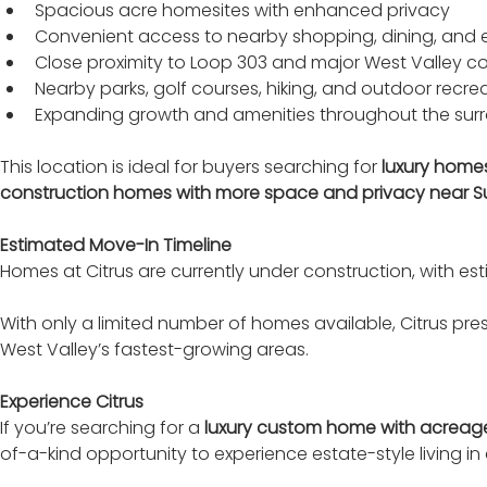
Spacious acre homesites with enhanced privacy
Convenient access to nearby shopping, dining, and 
Close proximity to Loop 303 and major West Valley 
Nearby parks, golf courses, hiking, and outdoor recre
Expanding growth and amenities throughout the sur
This location is ideal for buyers searching for 
luxury home
construction homes with more space and privacy near Surp
Estimated Move-In Timeline
Homes at Citrus are currently under construction, with es
With only a limited number of homes available, Citrus pre
West Valley’s fastest-growing areas.
Experience Citrus
If you’re searching for a 
luxury custom home with acreage,
of-a-kind opportunity to experience estate-style living in