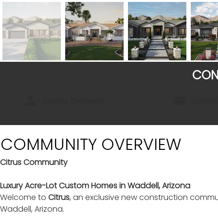
CON
Justina Thoreson
Justin
COMMUNITY OVERVIEW
Citrus Community
Luxury Acre-Lot Custom Homes in Waddell, Arizona
Welcome to 
Citrus
, an exclusive new construction commu
Waddell, Arizona.