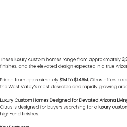
These luxury custom homes range from approximately 
3,
finishes, and the elevated design expected in a true Ar
Priced from approximately 
$1M to $1.45M
, Citrus offers a
the West Valley’s most desirable and rapidly growing are
Luxury Custom Homes Designed for Elevated Arizona Livin
Citrus is designed for buyers searching for a 
luxury custo
high-end finishes.