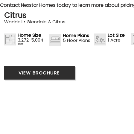
Contact Nexstar Homes today to learn more about pricing,
Citrus
Waddell • Glendale & Citrus
Home Size
Lot Size
Home Plans
3,272-5,004
1 Acre
5 Floor Plans
SQ FT
VIEW BROCHURE