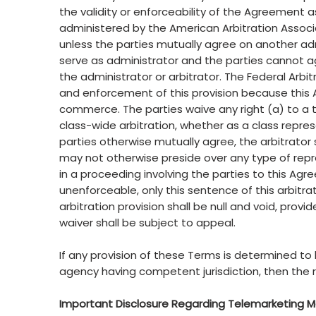
the validity or enforceability of the Agreement as
administered by the American Arbitration Associa
unless the parties mutually agree on another adm
serve as administrator and the parties cannot agr
the administrator or arbitrator. The Federal Arbitra
and enforcement of this provision because this 
commerce. The parties waive any right (a) to a tria
class-wide arbitration, whether as a class repre
parties otherwise mutually agree, the arbitrator
may not otherwise preside over any type of repr
in a proceeding involving the parties to this Agre
unenforceable, only this sentence of this arbitrat
arbitration provision shall be null and void, pro
waiver shall be subject to appeal.
If any provision of these Terms is determined to
agency having competent jurisdiction, then the 
Important Disclosure Regarding Telemarketing 