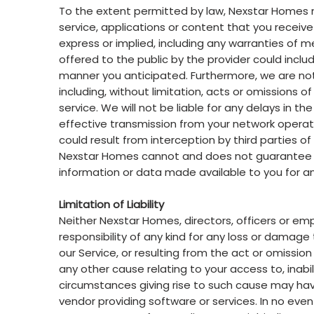
To the extent permitted by law, Nexstar Homes 
service, applications or content that you receive
express or implied, including any warranties of mer
offered to the public by the provider could includ
manner you anticipated. Furthermore, we are not
including, without limitation, acts or omissions 
service. We will not be liable for any delays in t
effective transmission from your network operato
could result from interception by third parties o
Nexstar Homes cannot and does not guarantee th
information or data made available to you for an
Limitation of Liability
Neither Nexstar Homes, directors, officers or empl
responsibility of any kind for any loss or damage t
our Service, or resulting from the act or omission
any other cause relating to your access to, inabil
circumstances giving rise to such cause may hav
vendor providing software or services. In no event