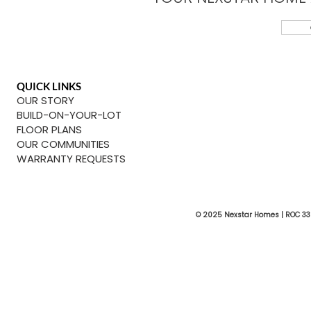
QUICK LINKS
OUR STORY
BUILD-ON-YOUR-LOT
FLOOR PLANS
OUR COMMUNITIES
WARRANTY REQUESTS
© 2025 Nexstar Homes | ROC 33