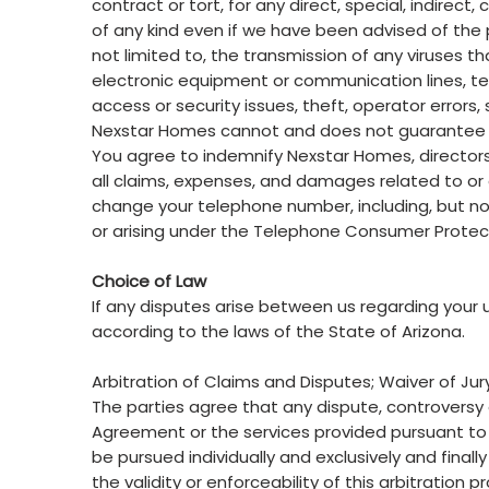
contract or tort, for any direct, special, indire
of any kind even if we have been advised of the poss
not limited to, the transmission of any viruses t
electronic equipment or communication lines, t
access or security issues, theft, operator errors,
Nexstar Homes cannot and does not guarantee tha
You agree to indemnify Nexstar Homes, directors, 
all claims, expenses, and damages related to or ca
change your telephone number, including, but not
or arising under the Telephone Consumer Protec
Choice of Law
If any disputes arise between us regarding your u
according to the laws of the State of Arizona.
Arbitration of Claims and Disputes; Waiver of Jury
The parties agree that any dispute, controversy or
Agreement or the services provided pursuant to
be pursued individually and exclusively and final
the validity or enforceability of this arbitration