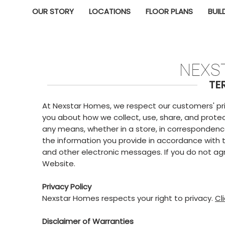
OUR STORY
LOCATIONS
FLOOR PLANS
BUIL
NEXS
TE
At Nexstar Homes, we respect our customers' priva
you about how we collect, use, share, and protec
any means, whether in a store, in correspondenc
the information you provide in accordance with th
and other electronic messages. If you do not agre
Website.
Privacy Policy
Nexstar Homes respects your right to privacy.
Cl
Disclaimer of Warranties