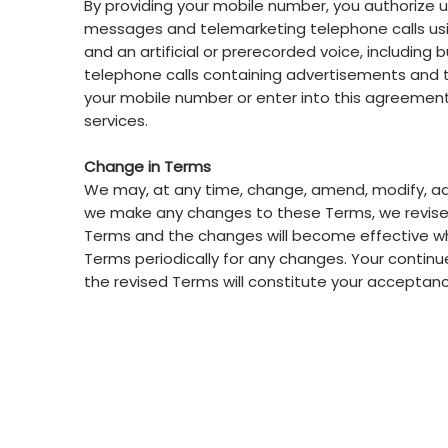
By providing your mobile number, you authorize u
messages and telemarketing telephone calls usin
and an artificial or prerecorded voice, includin
telephone calls containing advertisements and 
your mobile number or enter into this agreement
services.
Change in Terms
We may, at any time, change, amend, modify, add,
we make any changes to these Terms, we revise t
Terms and the changes will become effective wh
Terms periodically for any changes. Your continue
the revised Terms will constitute your acceptan