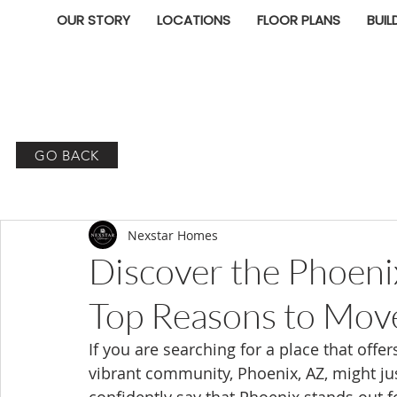
OUR STORY
LOCATIONS
FLOOR PLANS
BUIL
GO BACK
Nexstar Homes
Discover the Phoenix
Top Reasons to Move
If you are searching for a place that off
vibrant community, Phoenix, AZ, might jus