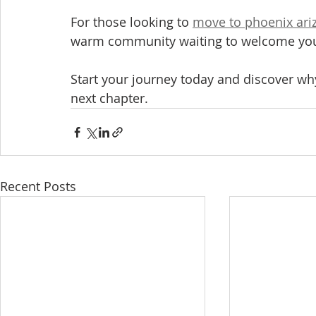
For those looking to 
move to phoenix ari
warm community waiting to welcome yo
Start your journey today and discover why
next chapter.
Recent Posts