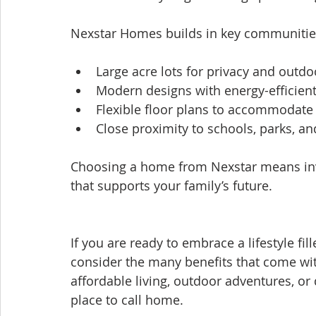
Nexstar Homes builds in key communities
Large acre lots for privacy and outd
Modern designs with energy-efficient
Flexible floor plans to accommodate
Close proximity to schools, parks, a
Choosing a home from Nexstar means inve
that supports your family’s future.
If you are ready to embrace a lifestyle fi
consider the many benefits that come wit
affordable living, outdoor adventures, o
place to call home.