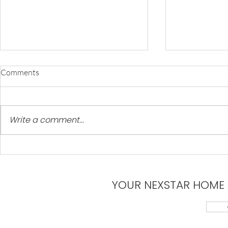
Comments
Write a comment...
10 Best Hiking Trails in Arizona
Explore Our 
Communitie
YOUR NEXSTAR HOME 