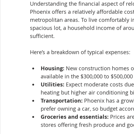
Understanding the financial aspect of relo
Phoenix offers a relatively affordable co
metropolitan areas. To live comfortably i
spacious lot, a household income of aroun
sufficient.
Here’s a breakdown of typical expenses:
Housing:
 New construction homes on
available in the $300,000 to $500,000
Utilities:
 Expect moderate costs due 
heating but higher air conditioning b
Transportation:
 Phoenix has a growi
prefer owning a car, so budget accor
Groceries and essentials:
 Prices a
stores offering fresh produce and go