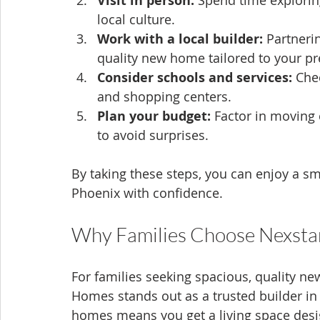
Visit in person:
 Spend time exploring 
local culture.
Work with a local builder:
 Partneri
quality new home tailored to your pr
Consider schools and services:
 Che
and shopping centers.
Plan your budget:
 Factor in moving 
to avoid surprises.
By taking these steps, you can enjoy a sm
Phoenix with confidence.
Why Families Choose Nexsta
For families seeking spacious, quality ne
Homes stands out as a trusted builder in 
homes means you get a living space designe