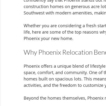
confidently say that Phoenix stands out fo
construction homes on generous acre lot
Southwest with modern amenities, making 
Whether you are considering a fresh start 
life, here are some of the top reasons w
Phoenix your new home.
Why Phoenix Relocation Bene
Phoenix offers a unique blend of lifestyl
space, comfort, and community. One of the
homes built on spacious lots. This means
activities, and the freedom to customize 
Beyond the homes themselves, Phoenix re