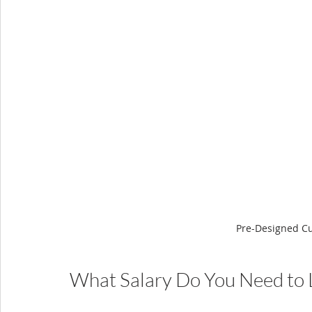
Pre-Designed C
What Salary Do You Need to L