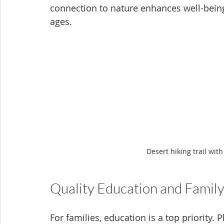
connection to nature enhances well-being 
ages.
Desert hiking trail wi
Quality Education and Famil
For families, education is a top priority. 