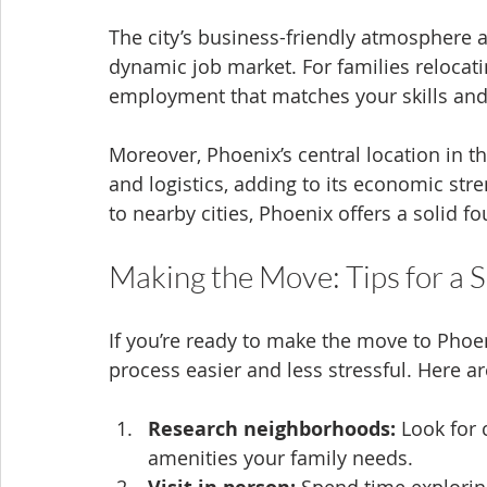
The city’s business-friendly atmosphere a
dynamic job market. For families relocatin
employment that matches your skills and
Moreover, Phoenix’s central location in t
and logistics, adding to its economic st
to nearby cities, Phoenix offers a solid f
Making the Move: Tips for a 
If you’re ready to make the move to Phoe
process easier and less stressful. Here ar
Research neighborhoods:
 Look for
amenities your family needs.