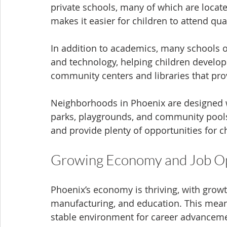
private schools, many of which are loca
makes it easier for children to attend q
In addition to academics, many schools of
and technology, helping children develop 
community centers and libraries that pro
Neighborhoods in Phoenix are designed wit
parks, playgrounds, and community pools.
and provide plenty of opportunities for c
Growing Economy and Job Op
Phoenix’s economy is thriving, with growth
manufacturing, and education. This mean
stable environment for career advancem