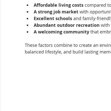
Affordable living costs
 compared to
A strong job market
 with opportuni
Excellent schools
 and family-frien
Abundant outdoor recreation
 with
A welcoming community
 that embr
These factors combine to create an envir
balanced lifestyle, and build lasting mem