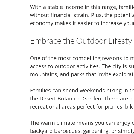
With a stable income in this range, famili
without financial strain. Plus, the potent
economy makes it easier to increase your
Embrace the Outdoor Lifesty
One of the most compelling reasons to mo
access to outdoor activities. The city is
mountains, and parks that invite explora
Families can spend weekends hiking in t
the Desert Botanical Garden. There are a
recreational areas perfect for picnics, bik
The warm climate means you can enjoy ou
backyard barbecues, gardening, or simply 