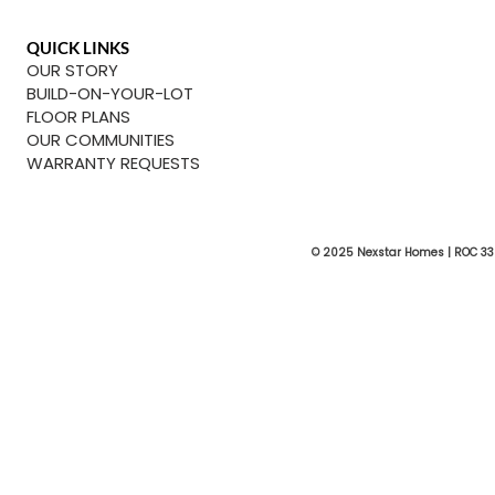
QUICK LINKS
OUR STORY
BUILD-ON-YOUR-LOT
FLOOR PLANS
OUR COMMUNITIES
WARRANTY REQUESTS
© 2025 Nexstar Homes | ROC 33