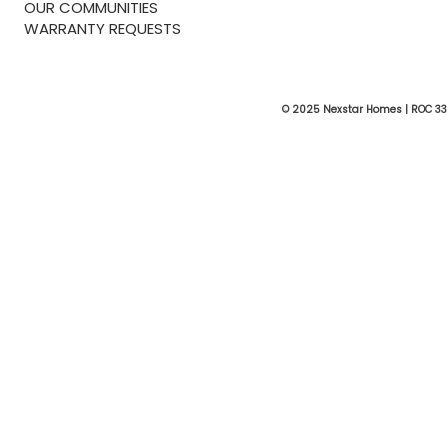
OUR COMMUNITIES
WARRANTY REQUESTS
© 2025 Nexstar Homes | ROC 33