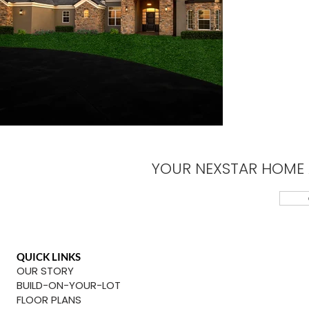
YOUR NEXSTAR HOME 
QUICK LINKS
OUR STORY
BUILD-ON-YOUR-LOT
FLOOR PLANS