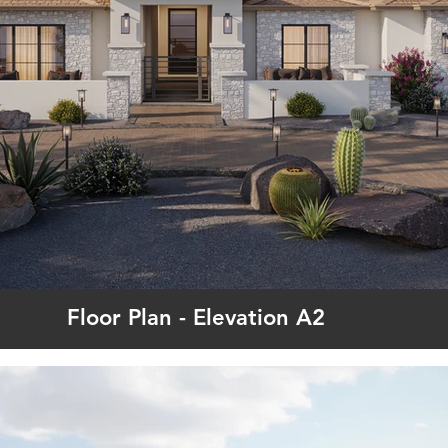
Floor Plan - Elevation A2