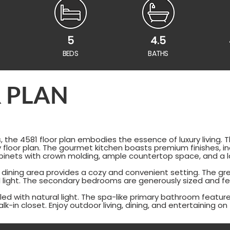
5
4.5
BEDS
BATHS
 PLAN
 the 4581 floor plan embodies the essence of luxury living.
 floor plan. The gourmet kitchen boasts premium finishes, inc
inets with crown molding, ample countertop space, and a la
 dining area provides a cozy and convenient setting. The gre
al light. The secondary bedrooms are generously sized and fe
lled with natural light. The spa-like primary bathroom featur
alk-in closet. Enjoy outdoor living, dining, and entertaining o