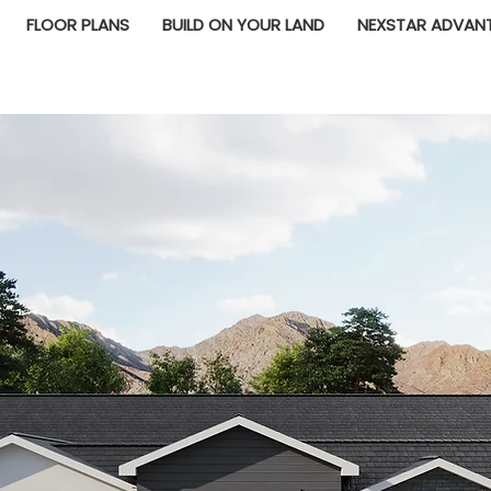
FLOOR PLANS
BUILD ON YOUR LAND
NEXSTAR ADVAN