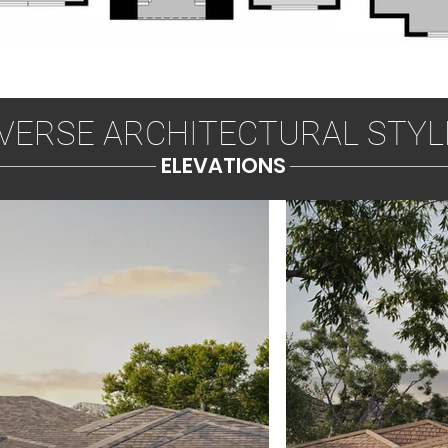
IVERSE ARCHITECTURAL STYL
ELEVATIONS