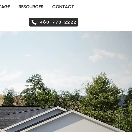
TAGE
RESOURCES
CONTACT
480-770-2222