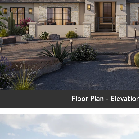
Floor Plan - Elevatio