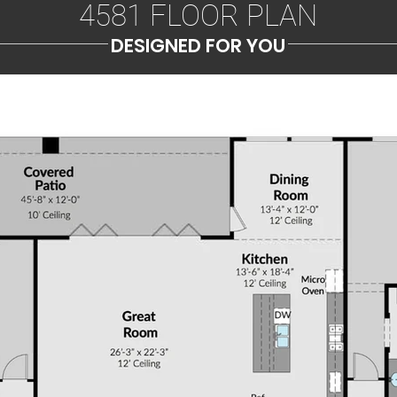
4581 FLOOR PLAN
DESIGNED FOR YOU