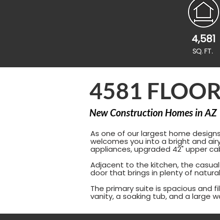
4,581
SQ. FT.
4581 FLOOR
New Construction Homes in AZ
As one of our largest home designs,
welcomes you into a bright and airy
appliances, upgraded 42" upper cab
Adjacent to the kitchen, the casual
door that brings in plenty of natur
The primary suite is spacious and fi
vanity, a soaking tub, and a large w