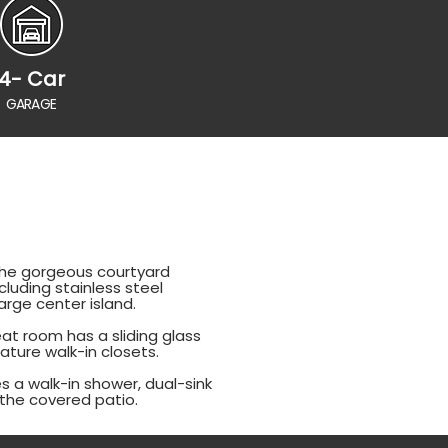
4- Car
GARAGE
 The gorgeous courtyard
luding stainless steel
rge center island.
at room has a sliding glass
ature walk-in closets.
es a walk-in shower, dual-sink
n the covered patio.