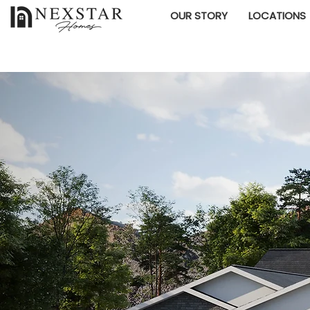
OUR STORY
LOCATIONS